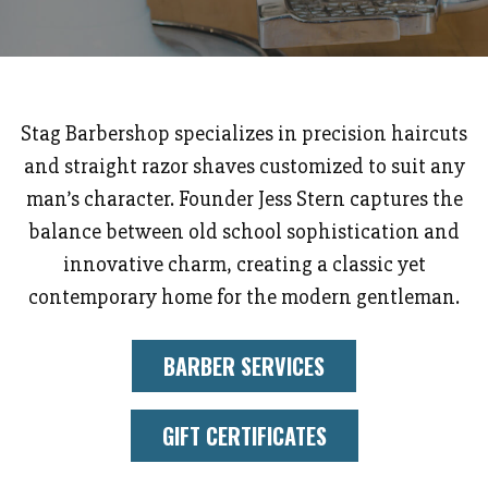
Stag Barbershop specializes in precision haircuts
and straight razor shaves customized to suit any
man’s character. Founder Jess Stern captures the
balance between old school sophistication and
innovative charm, creating a classic yet
contemporary home for the modern gentleman.
BARBER SERVICES
GIFT CERTIFICATES