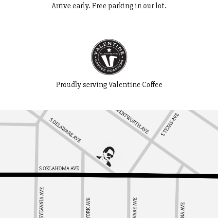
Arrive early. Free parking in our lot.
Proudly serving Valentine Coffee