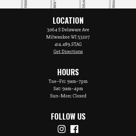
LOCATION
3064 S Delaware Ave
Milwaukee WI 53207
414.489.STAG
Get Directions
HOURS
Tue–Fri:
9am–7pm
Sat:
9am–4pm
Sun–Mon: Closed
FOLLOW US
Instagram
Facebook