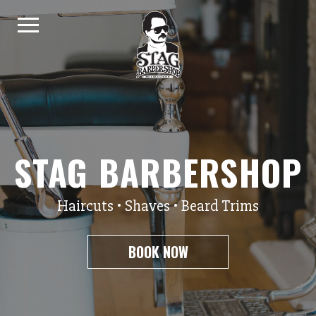
Skip to content
STAG BARBERSHOP
Haircuts • Shaves • Beard Trims
BOOK NOW